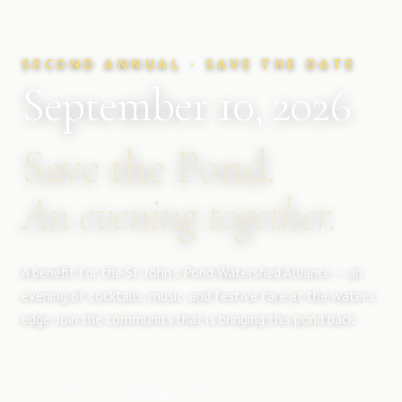
SECOND ANNUAL · SAVE THE DATE
September 10, 2026
Save the Pond.
An evening together.
A benefit for the St. John's Pond Watershed Alliance — an
evening of cocktails, music, and festive fare at the water's
edge. Join the community that is bringing this pond back.
Tickets · Sponsorships · Auction