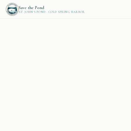
Save the Pond
ST. JOHN'S POND · COLD SPRING HARBOR